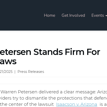
Home
Get Involved
Events
etersen Stands Firm For
Laws
21/2025 | Press Releases
 Warren Petersen delivered a clear message: Ari
viders try to dismantle the protections that defe
the center of the lawsuit
Isaacson v. Arizona
is a