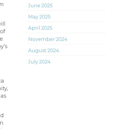
om
June 2025
May 2025
ill
April 2025
of
he
November 2024
y’s
August 2024
July 2024
ca
ity,
has
nd
in