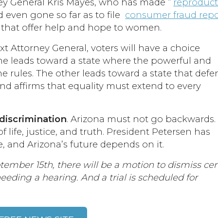
ney General Kris Mayes, who has made “
reproduct
d even gone so far as to file
consumer fraud repo
 that offer help and hope to women.
xt Attorney General, voters will have a choice
ne leads toward a state where the powerful and
he rules. The other leads toward a state that def
nd affirms that equality must extend to every
 discrimination
. Arizona must not go backwards
 life, justice, and truth. President Petersen has
e, and Arizona’s future depends on it.
tember 15th, there will be a motion to dismiss cer
eeding a hearing. And a trial is scheduled for