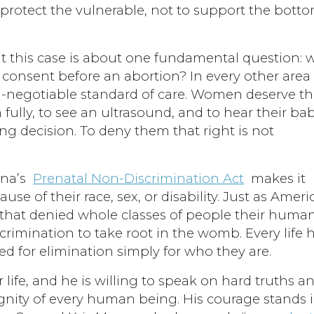
o protect the vulnerable, not to support the bott
t this case is about one fundamental question: w
consent before an abortion? In every other area 
n-negotiable standard of care. Women deserve t
 fully, to see an ultrasound, and to hear their bab
ing decision. To deny them that right is not
ona’s
Prenatal Non-Discrimination Act
makes it
cause of their race, sex, or disability. Just as Ameri
s that denied whole classes of people their human
rimination to take root in the womb. Every life 
ed for elimination simply for who they are.
life, and he is willing to speak on hard truths a
dignity of every human being. His courage stands 