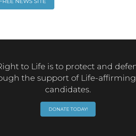
FREE NEWS SITE
ght to Life is to protect and defen
gh the support of Life-affirming 
candidates.
DONATE TODAY!