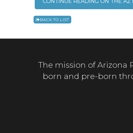
CONTINUE READING ON THE AZ 
BACK TO LIST
The mission of Arizona Ri
born and pre-born throu