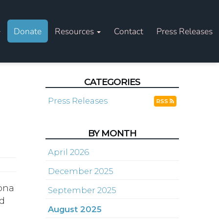
Donate
Resources
Contact
Press Releases
CATEGORIES
Press Releases
RSS
BY MONTH
April 2026
December 2025
zona
September 2025
nd
August 2025