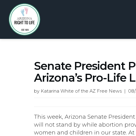
Senate President P
Arizona’s Pro-Life 
by Katarina White of the AZ Free News | 08/
This week, Arizona Senate President
will not stand by while abortion pro
women and children in our state. At 