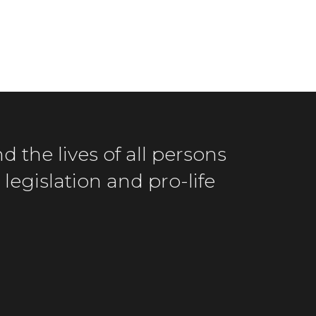
d the lives of all persons
legislation and pro-life