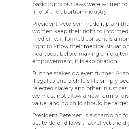
basic truth: our laws were written t
line of the abortion industry.
President Petersen made it plain tha
women keep their right to informed 
medicine, informed consent is a no
right to know their medical situation
heartbeat before making a life-alter
empowerment, it is exploitation.
But the stakes go even further. Ariz
illegal to end a child’s life simply be
rejected slavery and other injustice
we must not allow a new form of disc
value, and no child should be target
President Petersen is a champion for 
act to defend laws that reflect the 