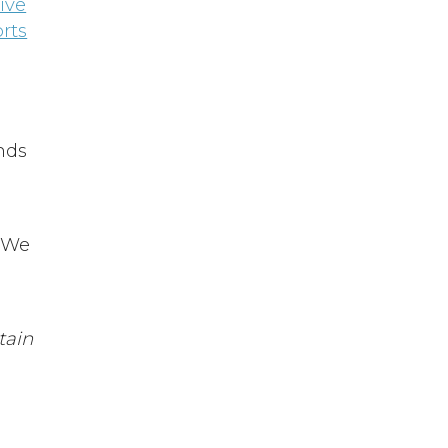
ive
rts
ends
. We
tain