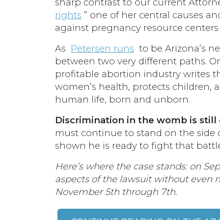
sharp contrast to our current Attor
rights
” one of her central causes an
against pregnancy resource centers
As
Petersen runs
to be Arizona’s ne
between two very different paths. O
profitable abortion industry writes t
women’s health, protects children, a
human life, born and unborn.
Discrimination in the womb is still
must continue to stand on the side of
shown he is ready to fight that battl
Here’s where the case stands: on Sep
aspects of the lawsuit without even n
November 5th through 7th.