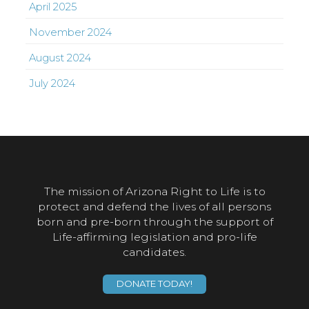
April 2025
November 2024
August 2024
July 2024
The mission of Arizona Right to Life is to
protect and defend the lives of all persons
born and pre-born through the support of
Life-affirming legislation and pro-life
candidates.
DONATE TODAY!