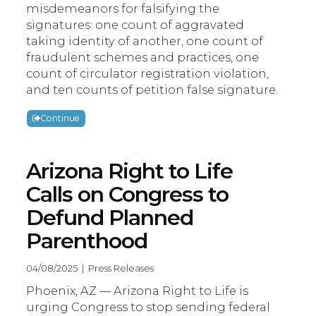
misdemeanors for falsifying the
signatures: one count of aggravated
taking identity of another, one count of
fraudulent schemes and practices, one
count of circulator registration violation,
and ten counts of petition false signature.
Continue
Arizona Right to Life
Calls on Congress to
Defund Planned
Parenthood
04/08/2025 | Press Releases
Phoenix, AZ — Arizona Right to Life is
urging Congress to stop sending federal