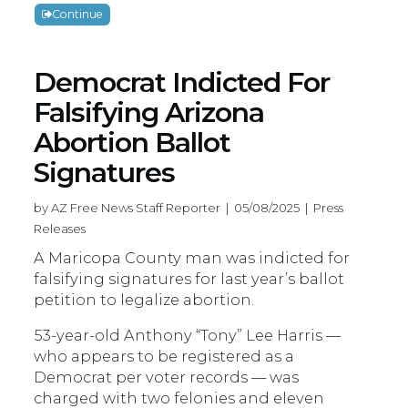
Continue
Democrat Indicted For
Falsifying Arizona
Abortion Ballot
Signatures
by AZ Free News Staff Reporter | 05/08/2025 | Press
Releases
A Maricopa County man was indicted for
falsifying signatures for last year’s ballot
petition to legalize abortion.
53-year-old Anthony “Tony” Lee Harris —
who appears to be registered as a
Democrat per voter records — was
charged with two felonies and eleven