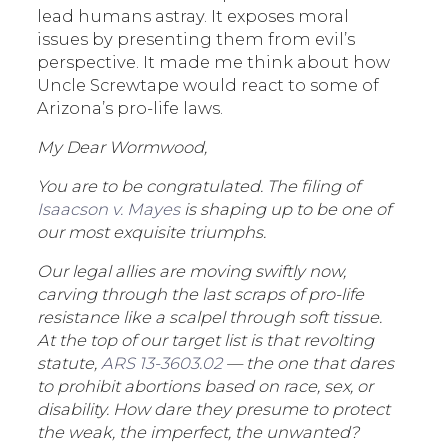
lead humans astray. It exposes moral
issues by presenting them from evil’s
perspective. It made me think about how
Uncle Screwtape would react to some of
Arizona’s pro-life laws.
My Dear Wormwood,
You are to be congratulated. The filing of
Isaacson v. Mayes
is shaping up to be one of
our most exquisite triumphs.
Our legal allies are moving swiftly now,
carving through the last scraps of pro-life
resistance like a scalpel through soft tissue.
At the top of our target list is that revolting
statute,
ARS 13-3603.02
— the one that dares
to prohibit abortions based on race, sex, or
disability. How dare they presume to protect
the weak, the imperfect, the unwanted?