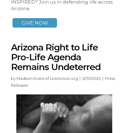
INSPIRED? Join us in defending life across
Arizona
GIVE NOW
Arizona Right to Life
Pro-Life Agenda
Remains Undeterred
by Madison Evans of LiveAction.org | 12/10/2025 | Press
Releases