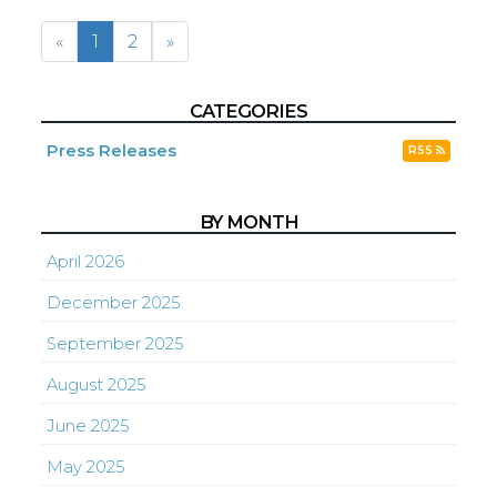
«
1
2
»
CATEGORIES
Press Releases
RSS
BY MONTH
April 2026
December 2025
September 2025
August 2025
June 2025
May 2025