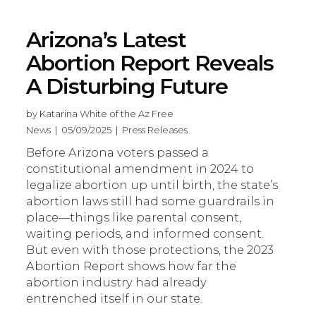
Arizona’s Latest
Abortion Report Reveals
A Disturbing Future
by Katarina White of the Az Free
News | 05/09/2025 | Press Releases
Before Arizona voters passed a
constitutional amendment in 2024 to
legalize abortion up until birth, the state’s
abortion laws still had some guardrails in
place—things like parental consent,
waiting periods, and informed consent.
But even with those protections, the 2023
Abortion Report shows how far the
abortion industry had already
entrenched itself in our state.