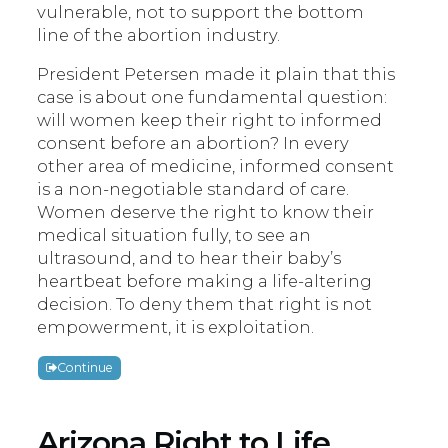
vulnerable, not to support the bottom
line of the abortion industry.
President Petersen made it plain that this
case is about one fundamental question:
will women keep their right to informed
consent before an abortion? In every
other area of medicine, informed consent
is a non-negotiable standard of care.
Women deserve the right to know their
medical situation fully, to see an
ultrasound, and to hear their baby’s
heartbeat before making a life-altering
decision. To deny them that right is not
empowerment, it is exploitation.
Continue
Arizona Right to Life