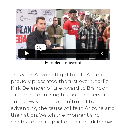
This year, Arizona Right to Life Alliance
proudly presented the first ever Charlie
Kirk Defender of Life Award to Brandon
Tatum, recognizing his bold leadership
and unwavering commitment to
advancing the cause of life in Arizona and
the nation. Watch the moment and
celebrate the impact of their work below.