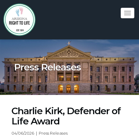
Tog
navi
Press Releases
Charlie Kirk, Defender of
Life Award
04/06/2026 | Press Releases