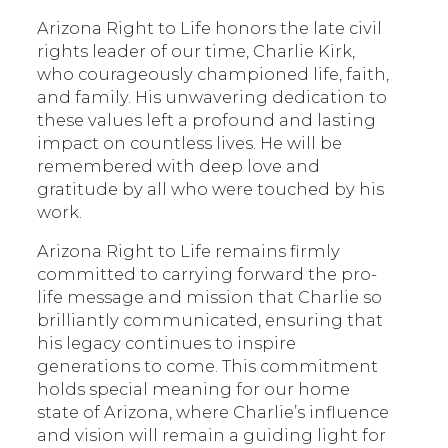
Arizona Right to Life honors the late civil
rights leader of our time, Charlie Kirk,
who courageously championed life, faith,
and family. His unwavering dedication to
these values left a profound and lasting
impact on countless lives. He will be
remembered with deep love and
gratitude by all who were touched by his
work.
Arizona Right to Life remains firmly
committed to carrying forward the pro-
life message and mission that Charlie so
brilliantly communicated, ensuring that
his legacy continues to inspire
generations to come. This commitment
holds special meaning for our home
state of Arizona, where Charlie’s influence
and vision will remain a guiding light for