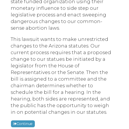
state funded organization using their
monetary influence to side step our
legislative process and enact sweeping
dangerous changes to our common-
sense abortion laws.
This lawsuit wants to make unrestricted
changes to the Arizona statutes. Our
current process requires that a proposed
change to our statues be initiated by a
legislator from the House of
Representatives or the Senate. Then the
bill is assigned to a committee and the
chairman determines whether to
schedule the bill for a hearing. In the
hearing, both sides are represented, and
the public has the opportunity to weigh
in on potential changes in our statutes.
Continue