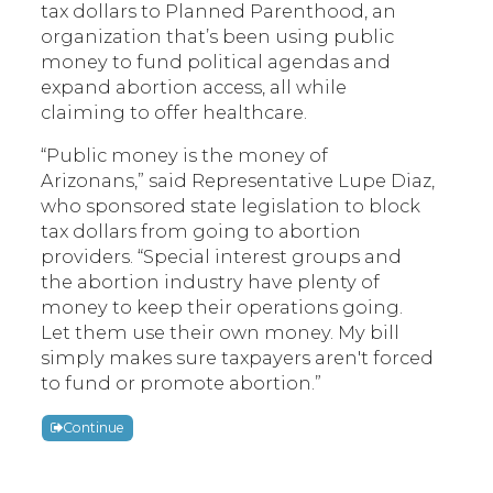
tax dollars to Planned Parenthood, an
organization that’s been using public
money to fund political agendas and
expand abortion access, all while
claiming to offer healthcare.
“Public money is the money of
Arizonans,” said Representative Lupe Diaz,
who sponsored state legislation to block
tax dollars from going to abortion
providers. “Special interest groups and
the abortion industry have plenty of
money to keep their operations going.
Let them use their own money. My bill
simply makes sure taxpayers aren't forced
to fund or promote abortion.”
Continue