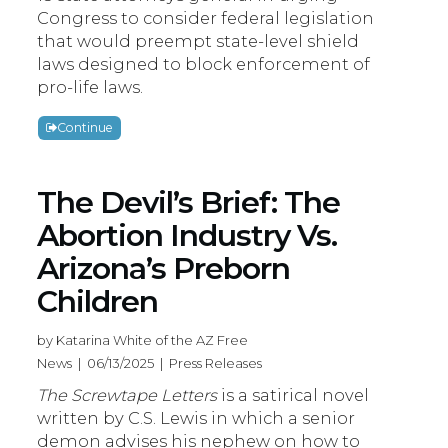
Congress to consider federal legislation
that would preempt state-level shield
laws designed to block enforcement of
pro-life laws.
Continue
The Devil’s Brief: The
Abortion Industry Vs.
Arizona’s Preborn
Children
by Katarina White of the AZ Free
News | 06/13/2025 | Press Releases
The Screwtape Letters
is a satirical novel
written by C.S. Lewis in which a senior
demon advises his nephew on how to