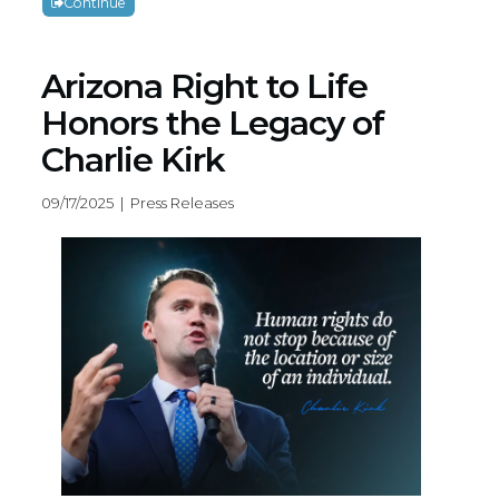
Continue
Arizona Right to Life
Honors the Legacy of
Charlie Kirk
09/17/2025 | Press Releases