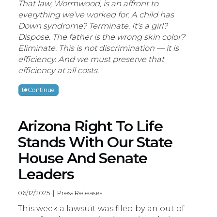
That law, Wormwood, is an affront to
everything we’ve worked for. A child has
Down syndrome? Terminate. It’s a girl?
Dispose. The father is the wrong skin color?
Eliminate. This is not discrimination — it is
efficiency. And we must preserve that
efficiency at all costs.
Continue
Arizona Right To Life
Stands With Our State
House And Senate
Leaders
06/12/2025 | Press Releases
This week a lawsuit was filed by an out of