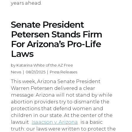
years ahead.
Senate President
Petersen Stands Firm
For Arizona’s Pro-Life
Laws
by Katarina White of the AZ Free
News | 08/21/2025 | Press Releases
This week, Arizona Senate President
Warren Petersen delivered a clear
message: Arizona will not stand by while
abortion providers try to dismantle the
protections that defend women and
children in our state. At the center of the
lawsuit
Isaacson v. Arizona
is a basic
truth: our laws were written to protect the