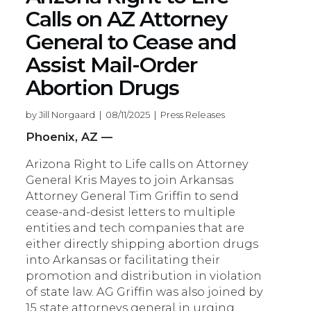
Calls on AZ Attorney
General to Cease and
Assist Mail-Order
Abortion Drugs
by Jill Norgaard | 08/11/2025 | Press Releases
Phoenix, AZ —
Arizona Right to Life calls on Attorney
General Kris Mayes to join Arkansas
Attorney General Tim Griffin to send
cease-and-desist letters to multiple
entities and tech companies that are
either directly shipping abortion drugs
into Arkansas or facilitating their
promotion and distribution in violation
of state law. AG Griffin was also joined by
15 state attorneys general in urging