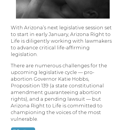
With Arizona’s next legislative session set
to start in early January, Arizona Right to
Life is diligently working with lawmakers
to advance critical life-affirming
legislation.
There are numerous challenges for the
upcoming legislative cycle — pro-
abortion Governor Katie Hobbs,
Proposition 139 (a state constitutional
amendment guaranteeing abortion
rights), and a pending lawsuit — but
Arizona Right to Life is committed to
championing the voices of the most
vulnerable.