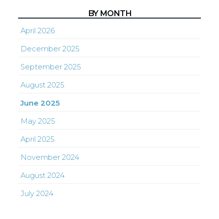
BY MONTH
April 2026
December 2025
September 2025
August 2025
June 2025
May 2025
April 2025
November 2024
August 2024
July 2024