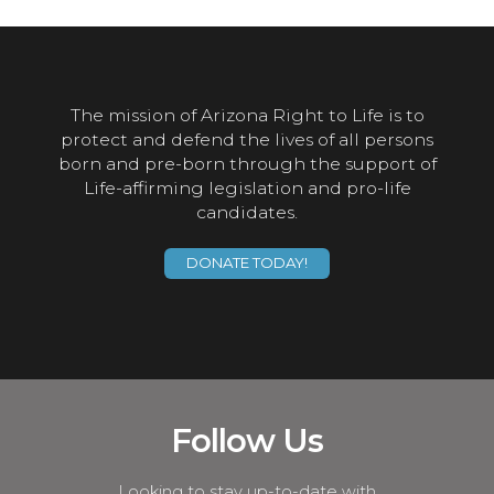
The mission of Arizona Right to Life is to
protect and defend the lives of all persons
born and pre-born through the support of
Life-affirming legislation and pro-life
candidates.
DONATE TODAY!
Follow Us
Looking to stay up-to-date with