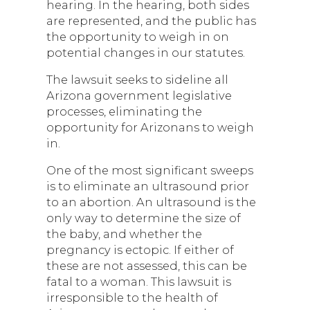
hearing. In the hearing, both sides
are represented, and the public has
the opportunity to weigh in on
potential changes in our statutes.
The lawsuit seeks to sideline all
Arizona government legislative
processes, eliminating the
opportunity for Arizonans to weigh
in.
One of the most significant sweeps
is to eliminate an ultrasound prior
to an abortion. An ultrasound is the
only way to determine the size of
the baby, and whether the
pregnancy is ectopic. If either of
these are not assessed, this can be
fatal to a woman. This lawsuit is
irresponsible to the health of