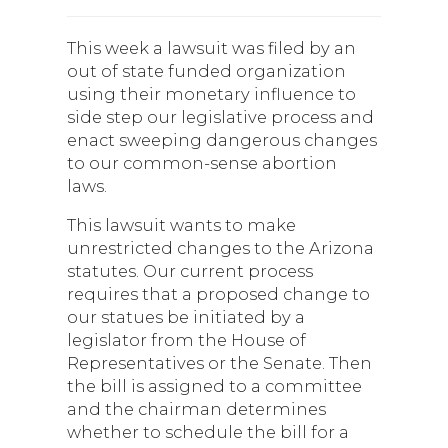
This week a lawsuit was filed by an
out of state funded organization
using their monetary influence to
side step our legislative process and
enact sweeping dangerous changes
to our common-sense abortion
laws.
This lawsuit wants to make
unrestricted changes to the Arizona
statutes. Our current process
requires that a proposed change to
our statues be initiated by a
legislator from the House of
Representatives or the Senate. Then
the bill is assigned to a committee
and the chairman determines
whether to schedule the bill for a