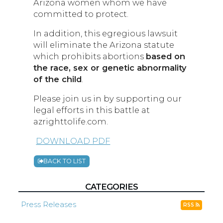
Arizona women whom we have
committed to protect.
In addition, this egregious lawsuit
will eliminate the Arizona statute
which prohibits abortions
based on
the race, sex or genetic abnormality
of the child
.
Please join us in by supporting our
legal efforts in this battle at
azrighttolife.com.
DOWNLOAD PDF
BACK TO LIST
CATEGORIES
Press Releases
RSS