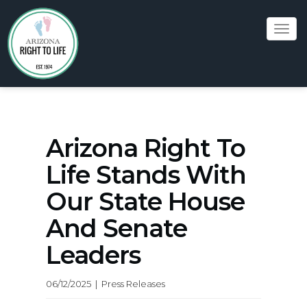
Tog
navi
Arizona Right To
Life Stands With
Our State House
And Senate
Leaders
06/12/2025 | Press Releases