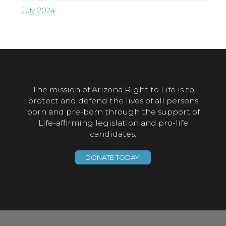
July 2024
The mission of Arizona Right to Life is to
protect and defend the lives of all persons
born and pre-born through the support of
Life-affirming legislation and pro-life
candidates.
DONATE TODAY!