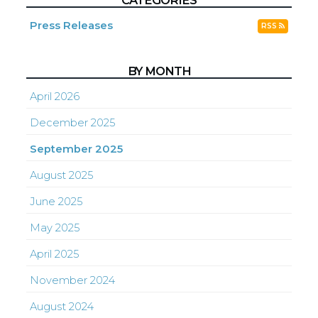
CATEGORIES
Press Releases
RSS
BY MONTH
April 2026
December 2025
September 2025
August 2025
June 2025
May 2025
April 2025
November 2024
August 2024