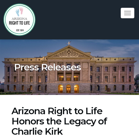
Tog
navi
Press Releases
Arizona Right to Life
Honors the Legacy of
Charlie Kirk