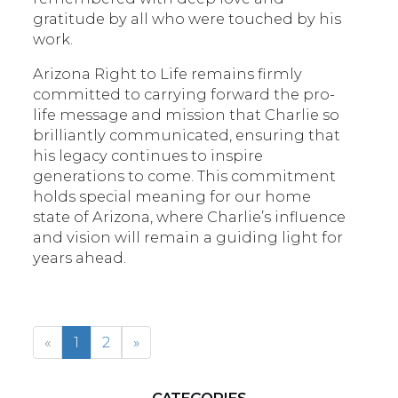
gratitude by all who were touched by his
work.
Arizona Right to Life remains firmly
committed to carrying forward the pro-
life message and mission that Charlie so
brilliantly communicated, ensuring that
his legacy continues to inspire
generations to come. This commitment
holds special meaning for our home
state of Arizona, where Charlie’s influence
and vision will remain a guiding light for
years ahead.
«
1
2
»