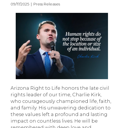
09/17/2025 | Press Releases
Arizona Right to Life honors the late civil
rights leader of our time, Charlie Kirk,
who courageously championed life, faith,
and family. His unwavering dedication to
these values left a profound and lasting
impact on countless lives. He will be
remembered with deep love and